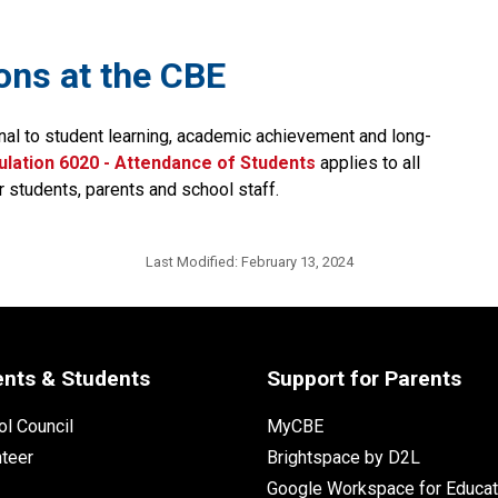
ions at the CBE
nal to student learning, academic achievement and long-
lation 6020 - Attendance of Students​
applies to all 
r students, parents and school staff.
Last Modified:
February 13, 2024
ents & Students
Support for Parents
l Council
MyCBE
nteer
Brightspace by D2L
Google Workspace for Educat