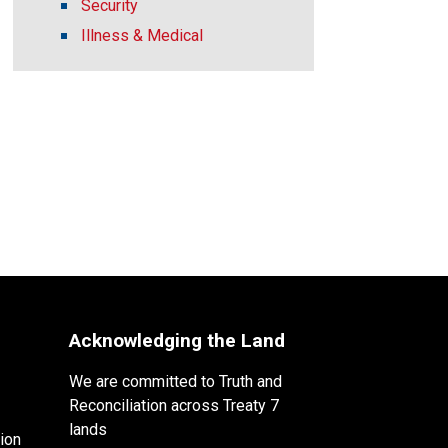
Security
Illness & Medical
Acknowledging the Land
We are committed to Truth and
Reconciliation across Treaty 7
lands
ion