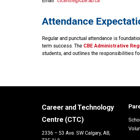
Email:
ctcentre@cbe.ab.ca
​​​Attendance Expectat
Regular and punctual attendance is foundatio
term success. The
CBE Administrative Regu
students, and outlines the responsibilities fo
Par
Career and Technology
Centre (CTC)
Schoo
Volu
2336 – 53 Ave. SW Calgary, AB,