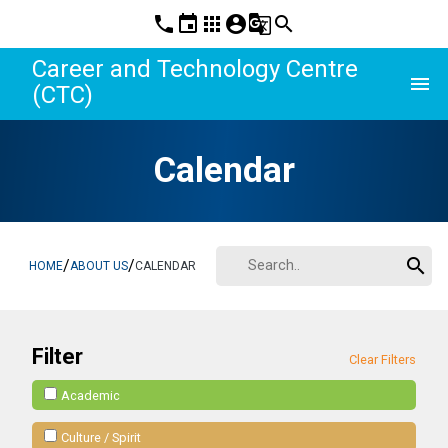
phone
event
apps
account_circle
g_translate
search
Career and Technology Centre
menu
(CTC)
Calendar
search
/
/
HOME
ABOUT US
CALENDAR
Filter
Clear Filters
Academic
Culture / Spirit