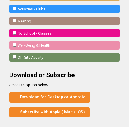
Activities / Clubs
Meeting
No School / Classes
Well-Being & Health
Off-Site Activity
Download or Subscribe
Select an option below:
Download for Desktop or Android
Subscribe with Apple ( Mac / iOS)