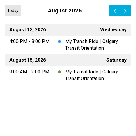
August 2026
Today
August 12, 2026
Wednesday
4:00 PM - 8:00 PM
My Transit Ride | Calgary
Transit Orientation
August 15, 2026
Saturday
9:00 AM - 2:00 PM
My Transit Ride | Calgary
Transit Orientation