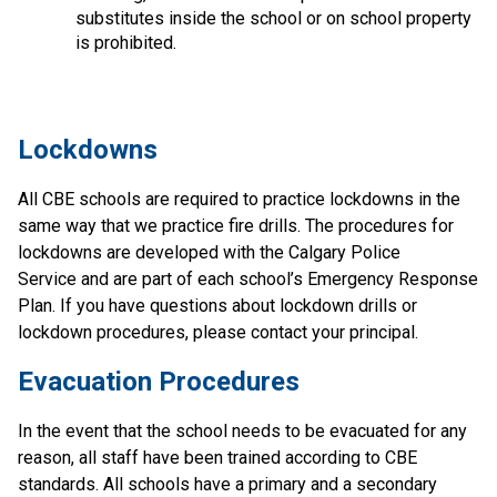
substitutes inside the school or on school property 
is prohibited.
​Lockdowns
All CBE schools are required to practice lockdowns in the 
same way that we practice fire drills. The procedures for 
lockdowns are developed with the Calgary Police 
Service and are part of each school’s Emergency Response 
Plan. If you have questions about lockdown drills or 
lockdown procedures, please contact your principal.
Evacuation Procedures
In the event that the school needs to be evacuated for any 
reason, all staff have been trained according to CBE 
standards. All schools have a primary and a secondary 