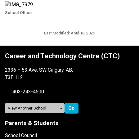
School Office
Last Modified:
April 16, 2026
Career and Technology Centre (CTC)
2336 – 53 Ave. SW Calgary, AB,
T3E 1L2
403-243-4500
Parents & Students
School Council