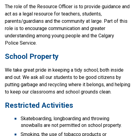
The role of the Resource Officer is to provide guidance and 
act as a legal resource for teachers, students, 
parents/guardians and the community at large. Part of this 
role is to encourage communication and greater 
understanding among young people and the Calgary 
Police Service. 
School Property
We take great pride in keeping a tidy school; both inside 
and out. We ask all our students to be good citizens by 
putting garbage and recycling where it belongs, and helping 
to keep our classrooms and school grounds clean.
Restricted Activities
Skateboarding, longboarding and throwing 
snowballs are not permitted on school property.
Smoking, the use of tobacco products or 