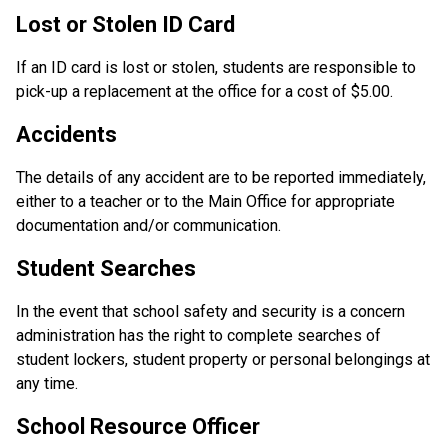
Lost or Stolen ID Card
If an ID card is lost or stolen, students are responsible to 
pick-up a replacement at the office for a cost of $5.00.
Accidents
The details of any accident are to be reported immediately, 
either to a teacher or to the Main Office for appropriate 
documentation and/or communication.
Student Searches
In the event that school safety and security is a concern 
administration has the right to complete searches of 
student lockers, student property or personal belongings at 
any time. 
School Resource Officer