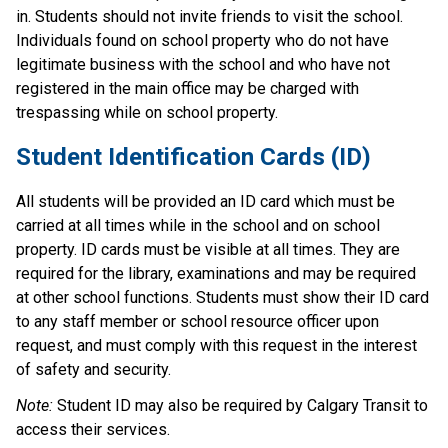
in. Students should not invite friends to visit the school. 
Individuals found on school property who do not have 
legitimate business with the school and who have not 
registered in the main office may be charged with 
trespassing while on school property.
Student Identification Cards (ID)
All students will be provided an ID card which must be 
carried at all times while in the school and on school 
property. ID cards must be visible at all times. They are 
required for the library, examinations and may be required 
at other school functions. Students must show their ID card 
to any staff member or school resource officer upon 
request, and must comply with this request in the interest 
of safety and security.  
Note:
 Student ID may also be required by Calgary Transit to 
access their services.