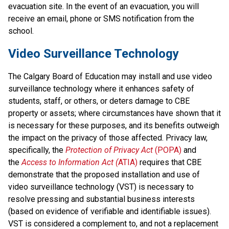
evacuation site. In the event of an evacuation, you will 
receive an email, phone or SMS notification from the 
school.
Video Surveillance Technology
The Calgary Board of Education may install and use video 
surveillance technology where it enhances safety of 
students, staff, or others, or deters damage to CBE 
property or assets; where circumstances have shown that it 
is necessary for these purposes, and its benefits outweigh 
the impact on the privacy of those affected. Privacy law, 
specifically, the 
Protection of Privacy Act
 (POPA)
 and 
the 
Access to Information Act (
ATIA)
 requires that CBE 
demonstrate that the proposed installation and use of 
video surveillance technology (VST) is necessary to 
resolve pressing and substantial business interests 
(based on evidence of verifiable and identifiable issues). 
VST is considered a complement to, and not a replacement 