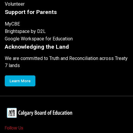
Volunteer
Support for Parents
MyCBE
Brightspace by D2L
Google Workspace for Education
Acknowledging the Land
We are committed to Truth and Reconciliation across Treaty
7 lands
Learn More
Follow Us