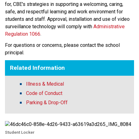
for, CBE's strategies in supporting a welcoming, caring, 
safe, and respectful learning and work environment for 
students and staff. Approval, installation and use of video 
surveillance technology will comply with 
Administrative 
Regulation 1066
​. 
For questions or concerns, please contact the school 
principal.
Related Information
Illness & Medical
Code of Conduct
Parking & Drop-Off
Student Locker