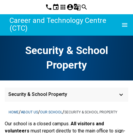
phone
event
apps
account_circle
g_translate
search
Career and Technology Centre
menu
(CTC)
Security & School
Property
keyboard_arrow_down
Security & School Property
/
/
/
HOME
ABOUT US
OUR SCHOOL
SECURITY & SCHOOL PROPERTY
Our school is a closed campus.
 All visitors and 
volunteers 
must report directly to the main office to sign-