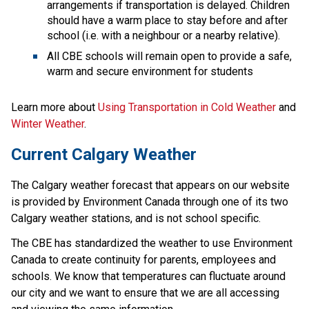
arrangements if transportation is delayed. Children 
should have a warm place to stay before and after 
school (i.e. with a neighbour or a nearby relative).
All CBE schools will remain open to provide a safe, 
warm and secure environment for students
Learn more about 
Using Transportation in Cold Weather 
and 
Winter Weather
.
Current Calgary Weather
The Calgary weather forecast that appears on our website 
is provided by Environment Canada through one of its two 
Calgary weather stations, and is not school specific.
The CBE has standardized the weather to use Environment 
Canada to create continuity for parents, employees and 
schools. We know that temperatures can fluctuate around 
our city and we want to ensure that we are all accessing 