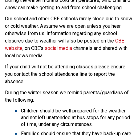
During the winter months cold temperatures, wind chill and 
snow can make getting to and from school challenging.
Our school and other CBE schools rarely close due to snow 
or cold weather. Assume we are open unless you hear 
otherwise from us. Information regarding any school 
closures due to weather will also be posted on the 
CBE 
website
, on CBE’s 
social media
 channels and shared with 
local news media.
If your child will not be attending classes please ensure 
you contact the school attendance line to report the 
absence.
During the winter season we remind parents/guardians of 
the following:
Children should be well prepared for the weather 
and not left unattended at bus stops for any period 
of time, under any circumstances.
Families should ensure that they have back-up care 