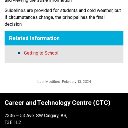
and viewing the same information.
Guidelines are provided for students and cold weather, but 
if circumstances change, the principal has the final 
decision. ​​
Related Information
Getting to School
Last Modified:
February 13, 2024
Career and Technology Centre (CTC)
2336 – 53 Ave. SW Calgary, AB,
T3E 1L2