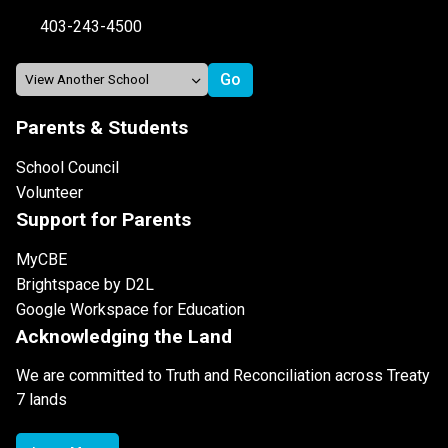
403-243-4500
Parents & Students
School Council
Volunteer
Support for Parents
MyCBE
Brightspace by D2L
Google Workspace for Education
Acknowledging the Land
We are committed to Truth and Reconciliation across Treaty
7 lands