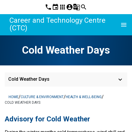
phone
event
apps
account_circle
g_translate
search
Career and Technology Centre
menu
(CTC)
Cold Weather Days
keyboard_arrow_down
Cold Weather Days
/
/
/
HOME
CULTURE & ENVIRONMENT
HEALTH & WELL-BEING
COLD WEATHER DAYS
Advisory for Cold Weather