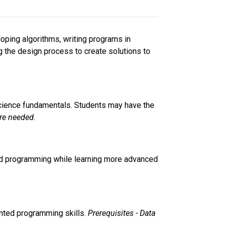
oping algorithms, writing programs in 
g the design process to create solutions to 
cience fundamentals. Students may have the 
re needed. 
nted programming while learning more advanced 
ented programming skills. 
Prerequisites - Data 