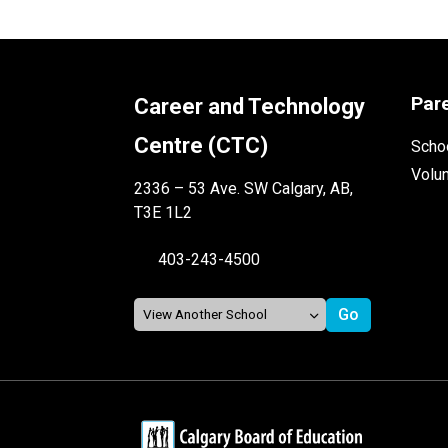
Par
Career and Technology
Centre (CTC)
Schoo
Volu
2336 – 53 Ave. SW Calgary, AB,
T3E 1L2
403-243-4500