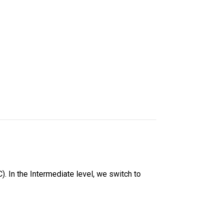
. In the Intermediate level, we switch to 