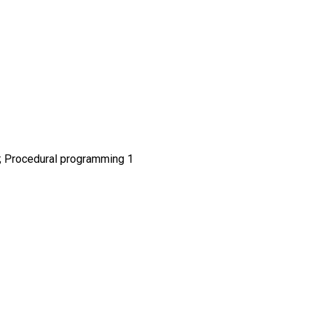
2; Procedural programming 1