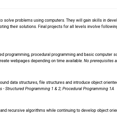
o solve problems using computers. They will gain skills in devel
ng their solutions. Final projects for all levels involve followin
tured programming, procedural programming and basic computer s
create webpages depending on time available. 
No prerequisites a
around data structures, file structures and introduce object orie
es - Structured Programming 1 & 2; Procedural Programming 1A
ve and recursive algorithms while continuing to develop object ori