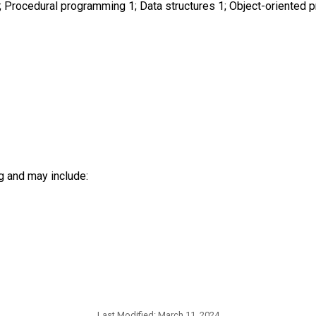
; Procedural programming 1; Data structures 1; Object-oriented
g and may include:
Last Modified:
March 11, 2024