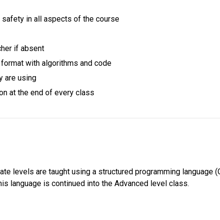
safety in all aspects of the course
cher if absent
al format with algorithms and code
y are using
on at the end of every class
iate levels are taught using a structured programming language (C)
is language is continued into the Advanced level class. 