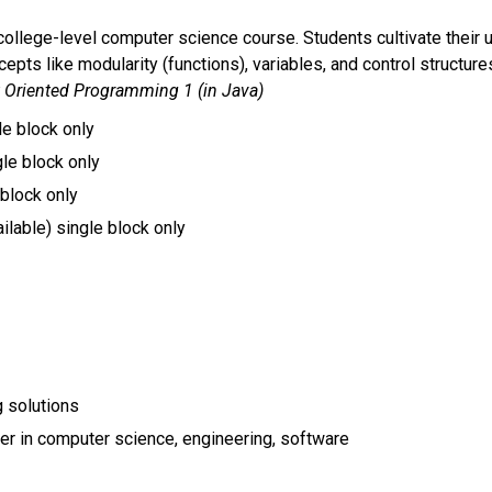
 college-level computer science course. Students cultivate their 
cepts like modularity (functions), variables, and control structur
ct Oriented Programming 1 (in Java)
le block only
gle block only 
 block only
lable) single block only 
 solutions
reer in computer science, engineering, software