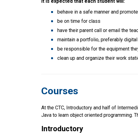
It is expected that each student will:
behave in a safe manner and promote 
be on time for class
have their parent call or email the tea
maintain a portfolio, preferably digit
be responsible for the equipment the
clean up and organize their work stati
Courses
At the CTC, Introductory and half of Intermed
Java to learn object oriented programming. Th
Introductory