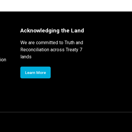
Acknowledging the Land
We are committed to Truth and
Reconciliation across Treaty 7
lands
ion
Learn More