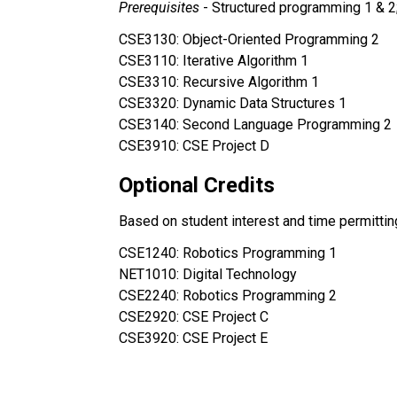
Prerequisites 
- Structured programming 1 & 2
CSE3130: Object-Oriented Programming 2 
CSE3110: Iterative Algorithm 1
CSE3310: Recursive Algorithm 1 
CSE3320: Dynamic Data Structures 1
CSE3140: Second Language Programming 2
CSE3910: CSE Project D
Optional Credits
Based on student interest and time permittin
CSE1240: Robotics Programming 1 
NET1010: Digital Technology
CSE2240: Robotics Programming 2
CSE2920: CSE Project C
CSE3920: CSE Project E