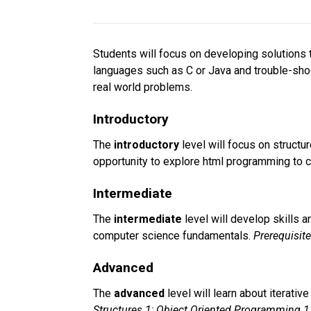
Students will focus on developing solutions t
languages such as C or Java and trouble-shooti
real world problems.
Introductory
The 
introductory 
level will focus on struc
opportunity to explore html programming to 
Intermediate
The 
intermediate 
level will develop skills 
computer science fundamentals. 
Prerequisit
Advanced
The 
advanced 
level will learn about iterati
Structures 1; Object Oriented Programming 1