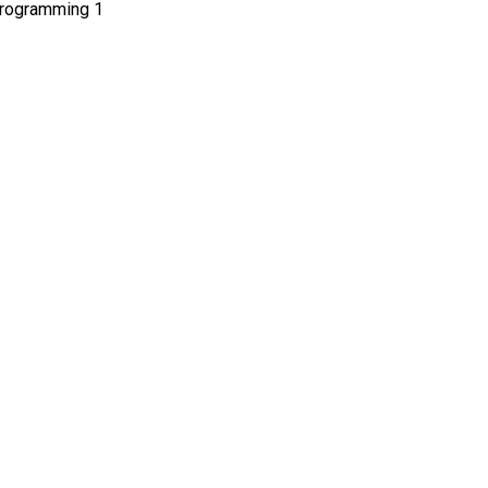
 programming 1