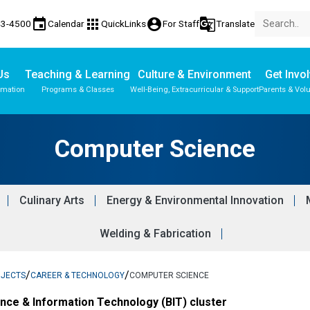
event
apps
account_circle
g_translate
43-4500
Calendar
QuickLinks
For Staff
Translate
Us
Teaching & Learning
Culture & Environment
Get Invo
rmation
Programs & Classes
Well-Being, Extracurricular & Support
Parents & Vol
Parent-Teacher Conferences
Student Records & Transcripts
Computer Science
Culinary Arts
Energy & Environmental Innovation
Welding & Fabrication
/
/
BJECTS
CAREER & TECHNOLOGY
COMPUTER SCIENCE
ance & Information Technology (BIT) cluster