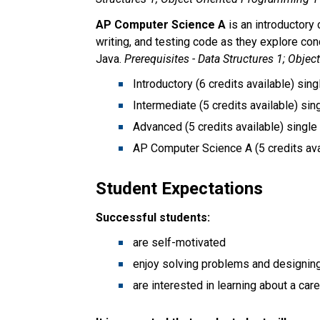
AP Computer Science A 
is an introductory
writing, and testing code as they explore con
Java. 
Prerequisites - Data Structures 1; Obje
Introductory (6 credits available) sing
Intermediate (5 credits available) sin
Advanced (5 credits available) single
AP Computer Science A (5 credits avai
Student Expectations
Successful students:
are self-motivated
enjoy solving problems and designing
are interested in learning about a ca