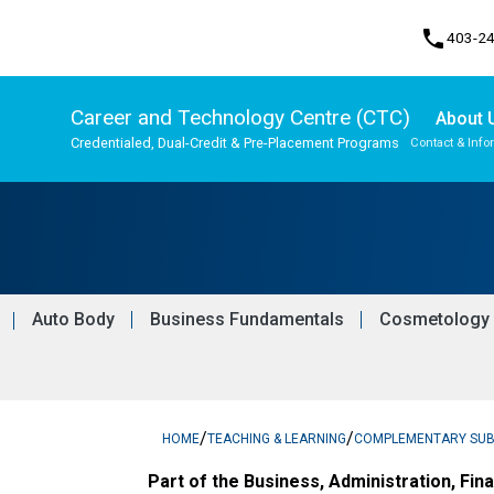
phone
403-2
Career and Technology Centre (CTC)
About 
Credentialed, Dual-Credit & Pre-Placement Programs
Contact & Info
Program, Focus & Approach
Upgrading & Summer School
Auto Body
Business Fundamentals
Cosmetology
/
/
HOME
TEACHING & LEARNING
COMPLEMENTARY SU
Part of the Business, Administration, Fin