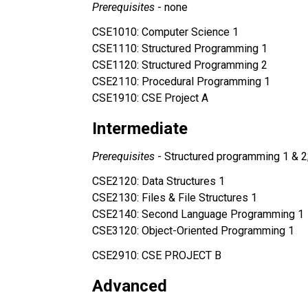
Prerequisites 
- none
CSE1010: Computer Science 1
CSE1110: Structured Programming 1
CSE1120: Structured Programming 2
CSE2110: Procedural Programming 1
CSE1910: CSE Project A
Intermediate
Prerequisites 
- Structured programming 1 & 
CSE2120: Data Structures 1
CSE2130: Files & File Structures 1 
CSE2140: Second Language Programming 1
CSE3120: Object-Oriented Programming 1 
CSE2910: CSE PROJECT B
Advanced