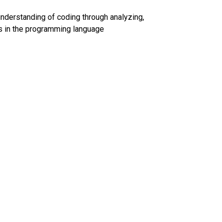
understanding of coding through analyzing, 
es in the programming language 