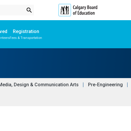
search
lved
Registration
unteers
Fees & Transportation
Subscribe to School Messages
Media, Design & Communication Arts
Pre-Engineering