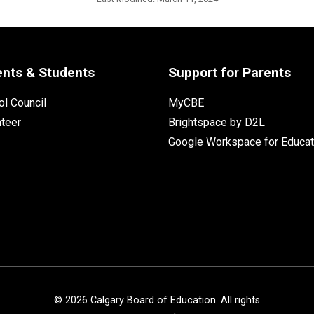
ents & Students
Support for Parents
l Council
MyCBE
nteer
Brightspace by D2L
Google Workspace for Educat
©
2026
Calgary Board of Education. All rights