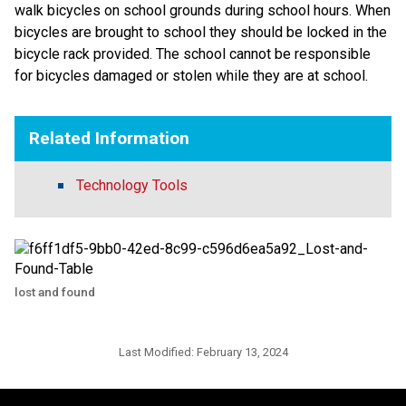
walk bicycles on school grounds during school hours. When
bicycles are brought to school they should be locked in the
bicycle rack provided. The school cannot be responsible
for bicycles damaged or stolen while they are at school.
Related Information
Technology Tools
lost and found
Last Modified:
February 13, 2024