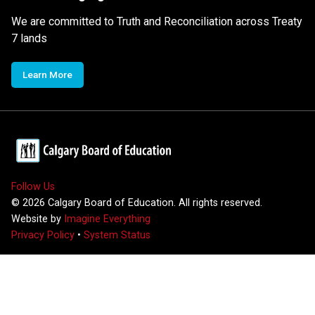
We are committed to Truth and Reconciliation across Treaty
7 lands
Learn More
Follow Us
©
2026
Calgary Board of Education. All rights reserved.
Website by
Imagine Everything
Privacy Policy
•
System Status