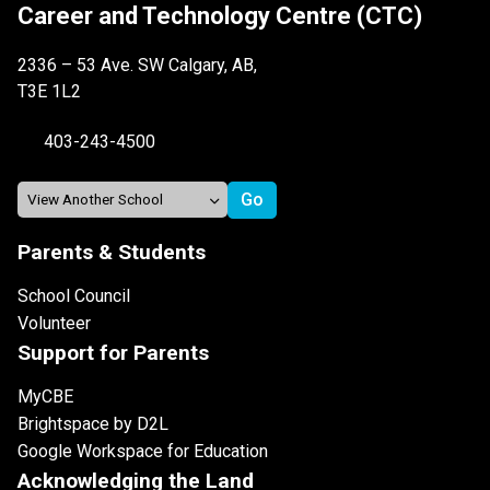
Career and Technology Centre (CTC)
2336 – 53 Ave. SW Calgary, AB,
T3E 1L2
403-243-4500
Parents & Students
School Council
Volunteer
Support for Parents
MyCBE
Brightspace by D2L
Google Workspace for Education
Acknowledging the Land