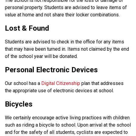
The school is not responsible for the loss or damage of
personal property. Students are advised to leave items of
value at home and not share their locker combinations.
Lost & Found
Students are advised to check in the office for any items
that may have been turned in. Items not claimed by the end
of the school year will be donated.
Personal Electronic Devices
Our school has a
Digital Citizenship
plan that addresses
the appropriate use of electronic devices at school.
Bicycles
We certainly encourage active living practices with children
such as riding a bicycle to school. Upon arrival at the school
and for the safety of all students, cyclists are expected to