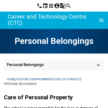
phone
event
apps
account_circle
g_translate
search
Career and Technology Centre
menu
(CTC)
Personal Belongings
keyboard_arrow_down
Personal Belongings
/
/
/
HOME
CULTURE & ENVIRONMENT
CODE OF CONDUCT
PERSONAL BELONGINGS
Care of Personal Property