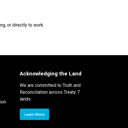
g, or directly to work.
Acknowledging the Land
We are committed to Truth and
Reconciliation across Treaty 7
lands
ion
Learn More