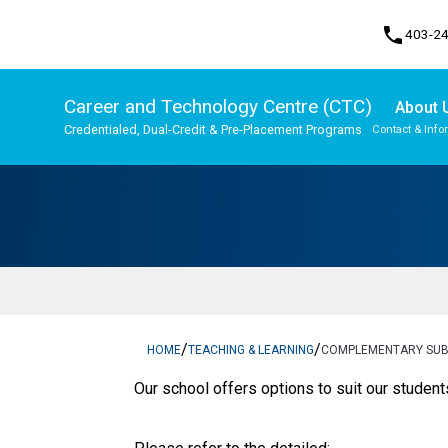
phone
403-2
Career and Technology Centre (CTC)
About 
Credentialed, Dual-Credit & Pre-Placement Programs
Contact & Info
Program, Focus & Approach
Upgrading & Summer School
/
/
HOME
TEACHING & LEARNING
COMPLEMENTARY SU
​Our school offers options to suit our student