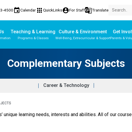
event
apps
account_circle
g_translate
43-4500
Calendar
QuickLinks
For Staff
Translate
Us
Teaching & Learning
Culture & Environment
Get Invo
rmation
Programs & Classes
Well-Being, Extracurricular & Support
Parents & Vol
Parent-Teacher Conferences
Student Records & Transcripts
Complementary Subjects
Career & Technology
BJECTS
s’ unique learning needs, interests and abilities. All of our course