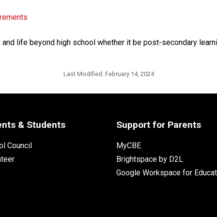
irements
, and life beyond high school whether it be post-secondary learnin
Last Modified:
February 14, 2024
ents & Students
Support for Parents
l Council
MyCBE
nteer
Brightspace by D2L
Google Workspace for Educat