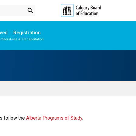
search
lved
Registration
unteers
Fees & Transportation
Subscribe to School Messages
s follow the 
Alberta Programs of Study​
. 