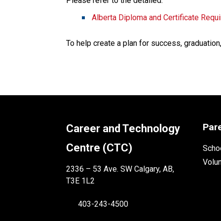
Please refer to the detailed:
Alberta Diploma and Certificate Requ
To help create a plan for success, graduation
Par
Career and Technology
Centre (CTC)
Schoo
Volu
2336 – 53 Ave. SW Calgary, AB,
T3E 1L2
403-243-4500